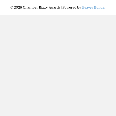
© 2026 Chamber Bizzy Awards
|
Powered by
Beaver Builder