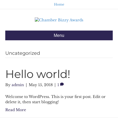
Home
Menu
Uncategorized
Hello world!
By
admin
|
May 15, 2018
|
1
Welcome to WordPress. This is your first post. Edit or
delete it, then start blogging!
Read More